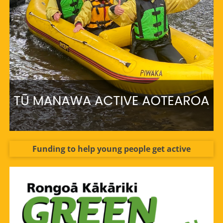
Funding to help young people get active