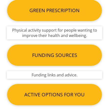
GREEN PRESCRIPTION
Physical activity support for people wanting to
improve their health and wellbeing.
FUNDING SOURCES
Funding links and advice.
ACTIVE OPTIONS FOR YOU