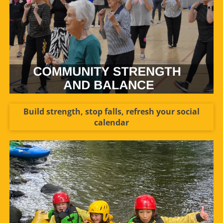
Build strength, stop falls, refresh your social
calendar