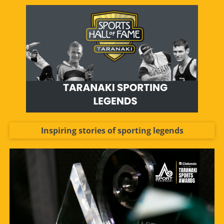
Inspiring stories of sporting legends