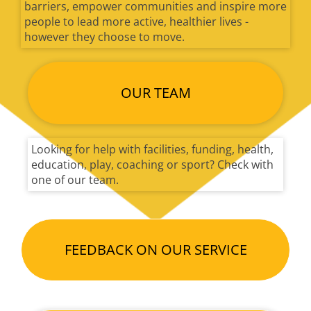
barriers, empower communities and inspire more
people to lead more active, healthier lives -
however they choose to move.
OUR TEAM
Looking for help with facilities, funding, health,
education, play, coaching or sport? Check with
one of our team.
FEEDBACK ON OUR SERVICE