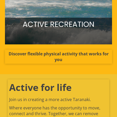
Discover flexible physical activity that works for
you
Active for life
Join us in creating a more active Taranaki.
Where everyone has the opportunity to move,
connect and thrive. Together, we can remove