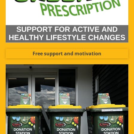
Free support and motivation