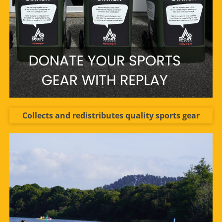
Collects and redistributes quality sports gear