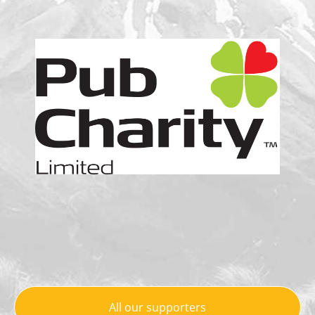
All our supporters