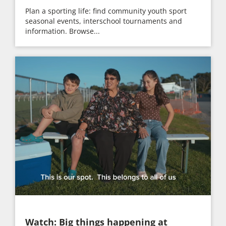
Plan a sporting life: find community youth sport
seasonal events, interschool tournaments and
information. Browse...
Watch: Big things happening at