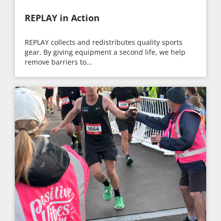
REPLAY in Action
REPLAY collects and redistributes quality sports
gear. By giving equipment a second life, we help
remove barriers to...