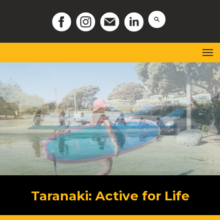
Toggle
Taranaki: Active for Life