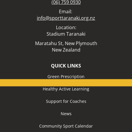
(06) 759 0930
Email:
info@sporttaranaki.org.nz
Location:​​​​​​​
Stadium Taranaki
Maratahu St,
New Plymouth
New Zealand
QUICK LINKS
Green Prescription
Healthy Active Learning
Support for Coaches
News
Community Sport Calendar