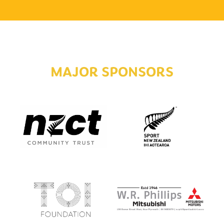
MAJOR SPONSORS