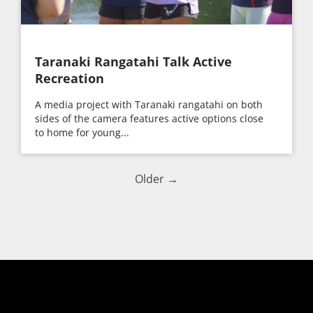
Taranaki Rangatahi Talk Active
Recreation
A media project with Taranaki rangatahi on both
sides of the camera features active options close
to home for young...
Older →