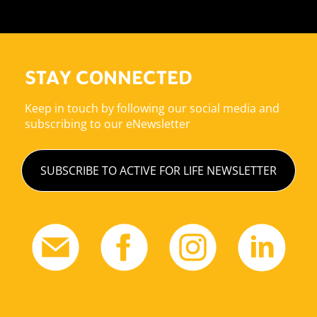
STAY CONNECTED
Keep in touch by following our social media and
subscribing to our eNewsletter
SUBSCRIBE TO ACTIVE FOR LIFE NEWSLETTER