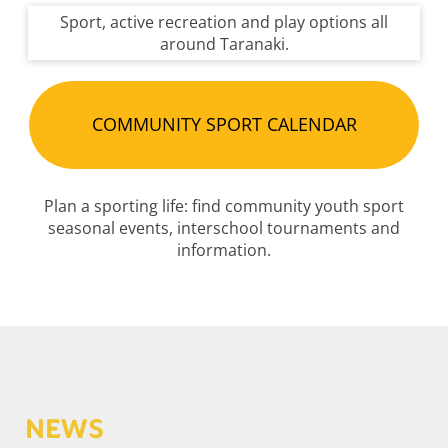
Sport, active recreation and play options all
around Taranaki.
COMMUNITY SPORT CALENDAR
Plan a sporting life: find community youth sport
seasonal events, interschool tournaments and
information.
NEWS