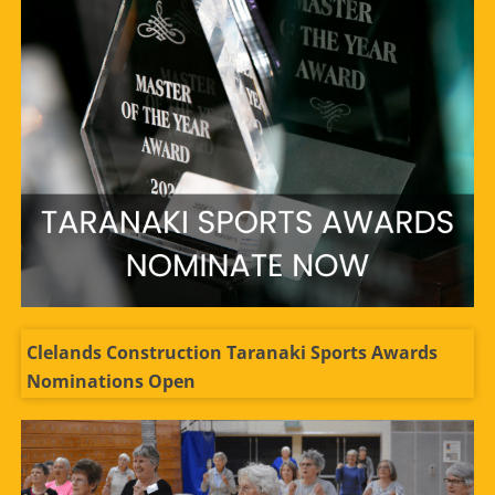
Clelands Construction Taranaki Sports Awards
Nominations Open