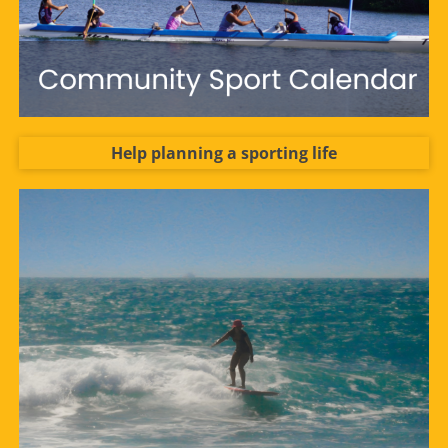
Help planning a sporting life