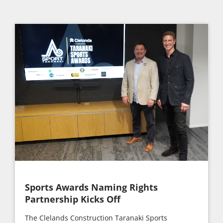
Sports Awards Naming Rights
Partnership Kicks Off
The Clelands Construction Taranaki Sports