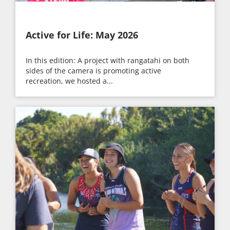
Active for Life: May 2026
In this edition: A project with rangatahi on both
sides of the camera is promoting active
recreation, we hosted a...