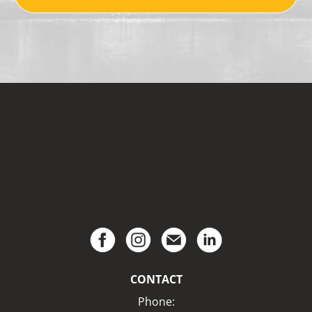
CONTACT
Phone: