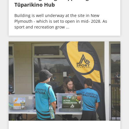
Tūparikino Hub
Building is well underway at the site in New
Plymouth - which is set to open in mid- 2028. As
sport and recreation grow ...