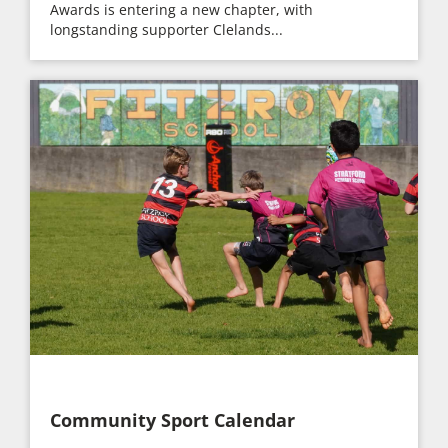
Awards is entering a new chapter, with
longstanding supporter Clelands...
Community Sport Calendar