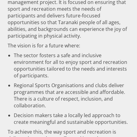
management project. It is focused on ensuring that
sport and recreation meets the needs of
participants and delivers future-focused
opportunities so that Taranaki people of all ages,
abilities, and backgrounds can experience the joy of
participating in physical activity.
The vision is for a future where:
The sector fosters a safe and inclusive
environment for all to enjoy sport and recreation
opportunities tailored to the needs and interests
of participants.
Regional Sports Organisations and clubs deliver
programmes that are accessible and affordable.
There is a culture of respect, inclusion, and
collaboration.
Decision makers take a locally led approach to
create meaningful and sustainable opportunities.
To achieve this, the way sport and recreation is