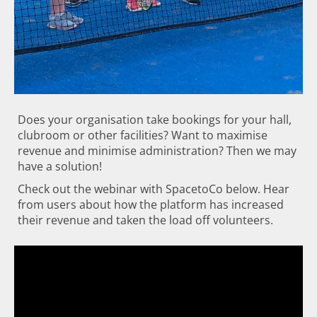
Does your organisation take bookings for your hall,
clubroom or other facilities? Want to maximise
revenue and minimise administration? Then we may
have a solution!
Check out the webinar with SpacetoCo below. Hear
from users about how the platform has increased
their revenue and taken the load off volunteers.