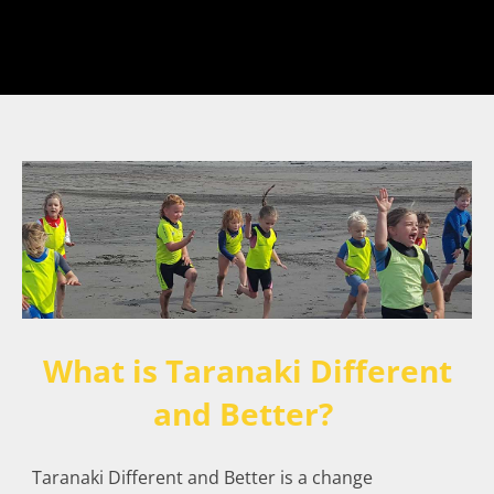
What is Taranaki Different
and Better?
Taranaki Different and Better is a change