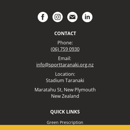
CONTACT
Phone:
(06) 759 0930
Email:
info@sporttaranaki.org.nz
Location:​​​​​​​
Stadium Taranaki
Maratahu St,
New Plymouth
New Zealand
QUICK LINKS
Green Prescription