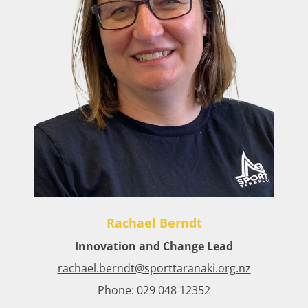
Rachael Berndt
Innovation and Change Lead​
rachael.berndt@sporttaranaki.org.nz
Phone: 029 048 12352