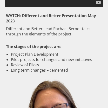
WATCH: Different and Better Presentation May
2023
Different and Better Lead Rachael Berndt talks
through the elements of the project.
The stages of the project are:
Project Plan Development
Pilot projects for changes and new initiatives
Review of Pilots
Long term changes – cemented