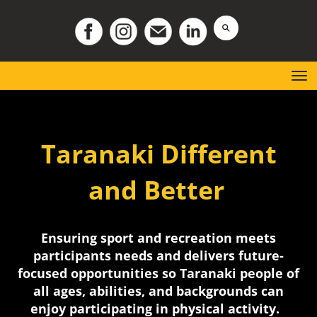
Toggle
Taranaki Different
and Better
Ensuring sport and recreation meets
participants needs and delivers future-
focused opportunities so Taranaki people of
all ages, abilities, and backgrounds can
enjoy participating in physical activity.