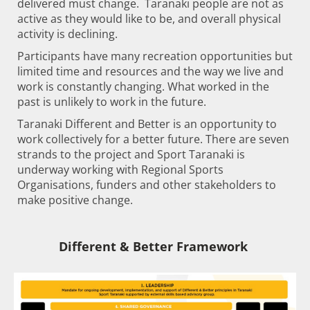
delivered must change. Taranaki people are not as
active as they would like to be, and overall physical
activity is declining.
Participants have many recreation opportunities but
limited time and resources and the way we live and
work is constantly changing. What worked in the
past is unlikely to work in the future.
Taranaki Different and Better is an opportunity to
work collectively for a better future. There are seven
strands to the project and Sport Taranaki is
underway working with Regional Sports
Organisations, funders and other stakeholders to
make positive change. ​​​​​​​
Different & Better Framework