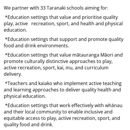
We partner with 33 Taranaki schools aiming for
:
*Education settings that value and prioritise quality
play, active recreation, sport, and health and physical
education.
*Education settings that support and promote quality
food and drink environments.
*Education settings that value mātauranga Māori and
promote culturally distinctive approaches to play,
active recreation, sport, kai, inu, and curriculum
delivery.
*Teachers and kaiako who implement active teaching
and learning approaches to deliver quality health and
physical education.
*Education settings that work effectively with whānau
and their local community to enable inclusive and
equitable access to play, active recreation, sport, and
quality food and drink.