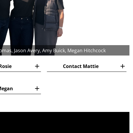
homas, Jason Avery, Amy Buick, Megan Hitchcock
Rosie
Contact Mattie
Megan