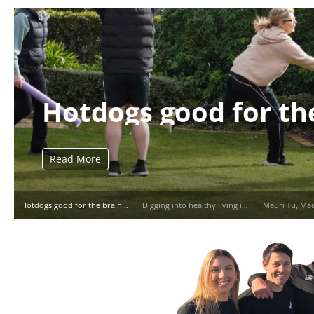
Hotdogs good for th
Read More
Hotdogs good for the brain?
Digging into healthy living in Pātea