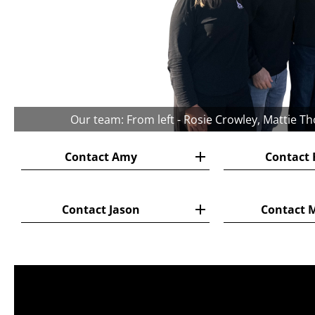
Our team: From left - Rosie Crowley, Mattie T
Contact Amy
Contact 
Contact Jason
Contact 