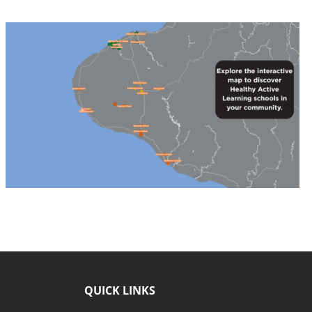
QUICK LINKS