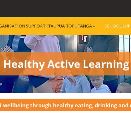
GANISATION SUPPORT |TAUPUA TOPUTANGA
SCHOOL SUP
Healthy Active Learning
 wellbeing through healthy eating, drinking and q