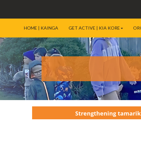
HOME | KAINGA
GET ACTIVE | KIA KORE
OR
Strengthening tamariki