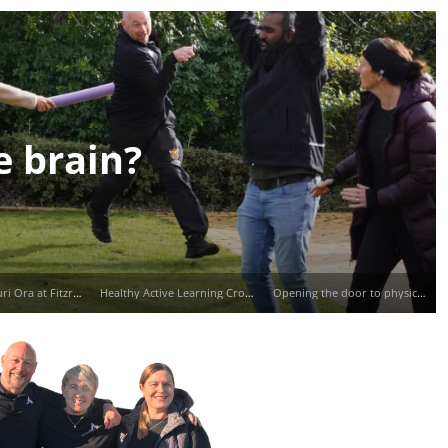
e brain?
Mauri Tū, Mauri Ora at Fitzroy School
Healthy Active Learning Cross Country with Waitara Central School
Opening the door to physical activity