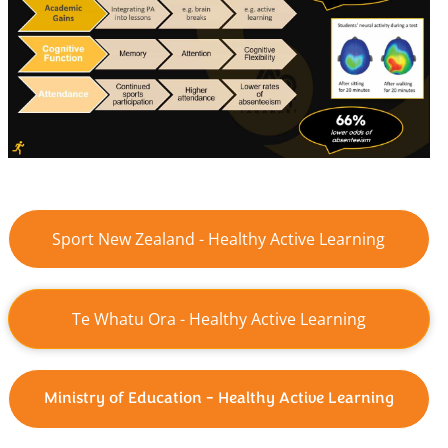
Sport New Zealand - Healthy Active Learning
Te Whatu Ora - Healthy Active Learning
Ministry of Education - Healthy Active Learning