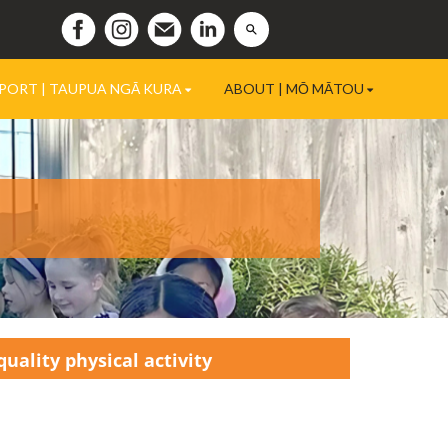
PORT | TAUPUA NGĀ KURA
ABOUT | MŌ MĀTOU
uality physical activity