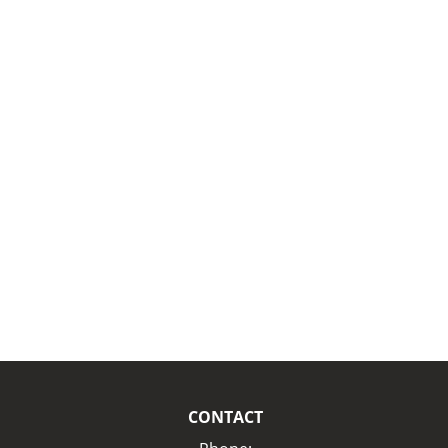
CONTACT