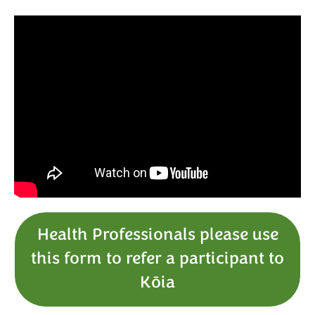
Health Professionals please use
this form to refer a participant to
Kōia