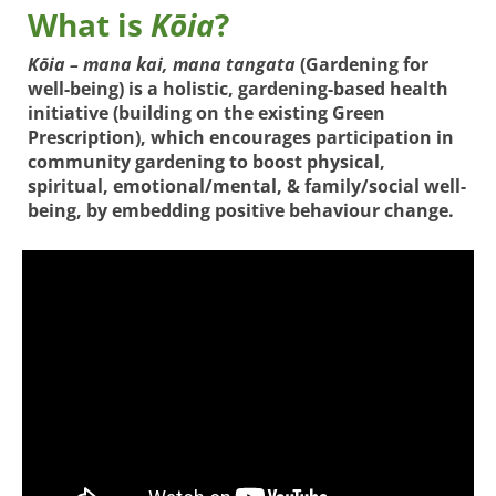
What is
Kōia
?
Kōia – mana kai, mana tangata
(Gardening for
well-being) is a holistic, gardening-based health
initiative (building on the existing Green
Prescription), which encourages participation in
community gardening to boost physical,
spiritual, emotional/mental, & family/social well-
being, by embedding positive behaviour change.