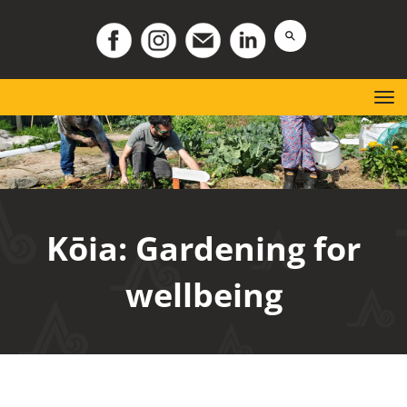
Toggle
K
ō
ia: Gardening for
wellbeing