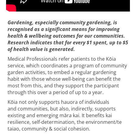
Gardening, especially community gardening, is
recognised as a significant means for improving
health & wellbeing outcomes for our communities.
Research indicates that for every $1 spent, up to $5
of health value is generated.
Medical Professionals refer patients to the Kōia
service, which coordinates a program of community
garden activities, to embed a regular gardening
habit with those whose well-being can benefit the
most from this, and they support the participant
through this over a period of up to a year.
Kōia not only supports hauora of individuals
and communities, but also, indirectly, supports
existing and emerging māra kai. It benefits kai
resilience, self-determination, the environment/te
taiao, community & social cohesion.