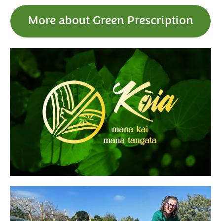
More about Green Prescription