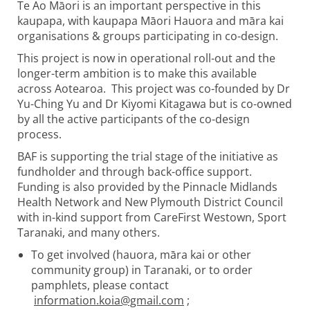
Te Ao Māori is an important perspective in this
kaupapa, with kaupapa Māori Hauora and māra kai
organisations & groups participating in co-design.
This project is now in operational roll-out and the
longer-term ambition is to make this available
across Aotearoa. This project was co-founded by Dr
Yu-Ching Yu and Dr Kiyomi Kitagawa but is co-owned
by all the active participants of the co-design
process.
BAF is supporting the trial stage of the initiative as
fundholder and through back-office support.
Funding is also provided by the Pinnacle Midlands
Health Network and New Plymouth District Council
with in-kind support from CareFirst Westown, Sport
Taranaki, and many others.
To get involved (hauora, māra kai or other
community group) in Taranaki, or to order
pamphlets, please contact
information.koia@gmail.com
;