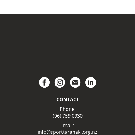
CONTACT
Phone:
(06) 759 0930
Email:
info@sporttaranaki.org.nz