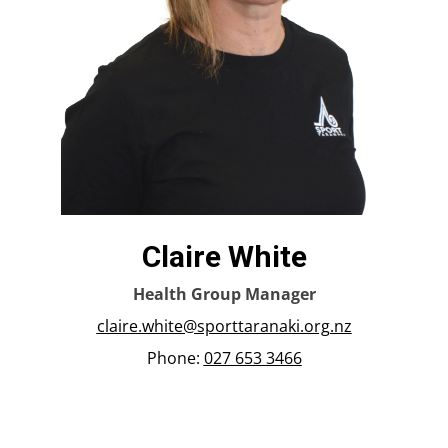
Claire White
Health Group Manager
claire.white@sporttaranaki.org.nz
Phone:
027 653 3466