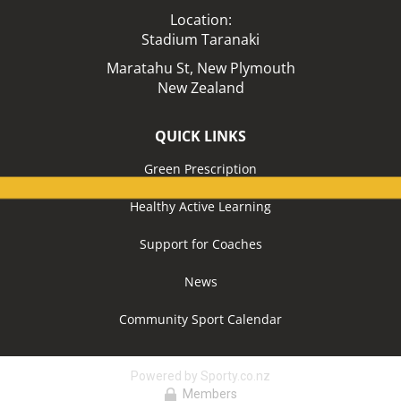
Location:​​​​​​​
Stadium Taranaki
Maratahu St,
New Plymouth
New Zealand
QUICK LINKS
Green Prescription
Healthy Active Learning
Support for Coaches
News
Community Sport Calendar
Powered by Sporty.co.nz
Members