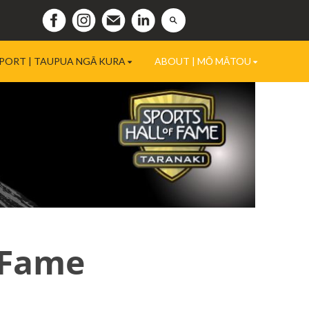
PORT | TAUPUA NGĀ KURA
ABOUT | MŌ MĀTOU
 Fame