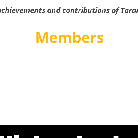
achievements and contributions of Tara
Members