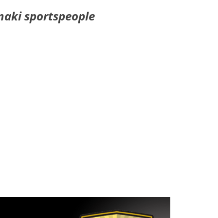
naki sportspeople