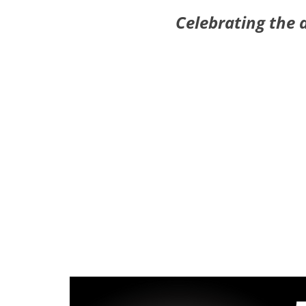
Celebrating the 