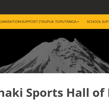
GANISATION SUPPORT |TAUPUA TOPUTANGA
SCHOOL SUP
naki Sports Hall of