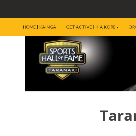
HOME | KAINGA
GET ACTIVE | KIA KORE
OR
Tara