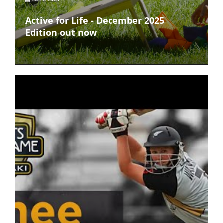
Active for Life - December 2025
Edition out now