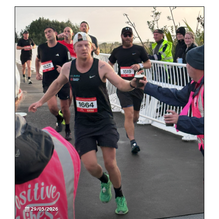
29/05/2026