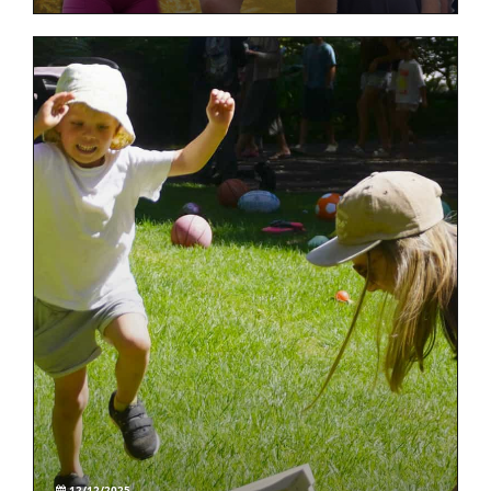
12/12/2025