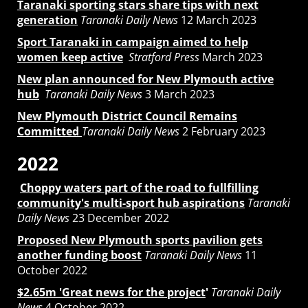
Taranaki sporting stars share tips with next
generation
Taranaki Daily News
12 March 2023
Sport Taranaki in campaign aimed to help
women keep active
Stratford Press
March 2023
New plan announced for New Plymouth active
hub
Taranaki Daily News
3 March 2023
New Plymouth District Council Remains
Committed
Taranaki Daily News
2 February 2023
2022
Choppy waters part of the road to fullfilling
community's multi-sport hub aspirations
Taranaki
Daily News
23 December 2022
Proposed New Plymouth sports pavilion gets
another funding boost
Taranaki Daily News
11
October 2022
$2.65m 'Great news for the project
'
Taranaki Daily
News
4 October 2022