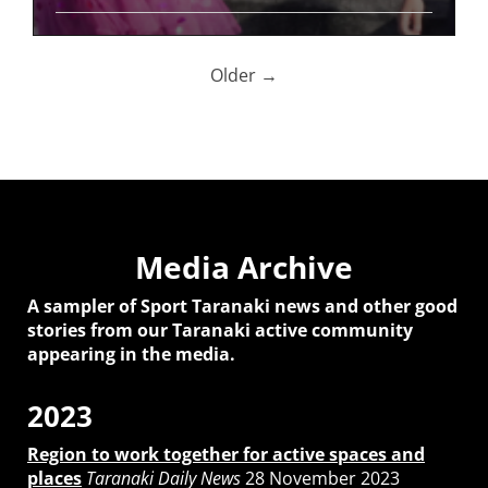
Older →
Media Archive
A sampler of Sport Taranaki news and other good
stories from our Taranaki active community
appearing in the media.
2023
Region to work together for active spaces and
places
Taranaki Daily News
28 November 2023