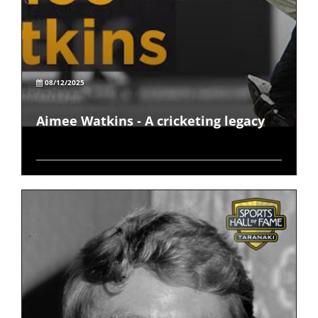
08/12/2025
Aimee Watkins - A cricketing legacy