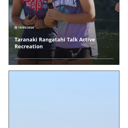
19/05/2026
Taranaki Rangatahi Talk Active
Recreation