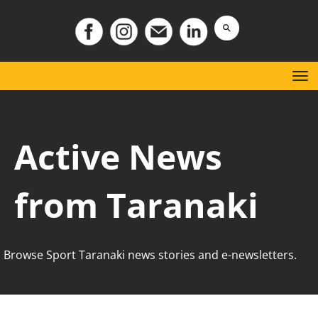
Toggle
Active News
from Taranaki
Browse Sport Taranaki news stories and e-newsletters.