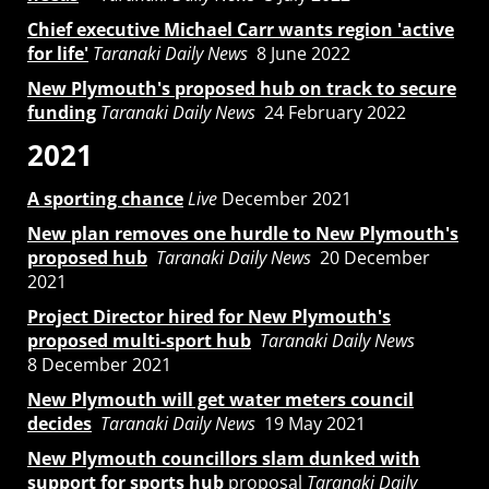
Chief executive Michael Carr wants region 'active
for life'
Taranaki Daily News
8 June 2022
New Plymouth's proposed hub on track to secure
funding
Taranaki Daily News
24 February 2022
2021
A sporting chance
Live
December 2021
New plan removes one hurdle to New Plymouth's
proposed hub
Taranaki Daily News
20 December
2021
Project Director hired for New Plymouth's
proposed multi-sport hub
Taranaki Daily News
8 December 2021
New Plymouth will get water meters council
decides
Taranaki Daily News
19 May 2021
New Plymouth councillors slam dunked with
support for sports hub
proposal
Taranaki Daily