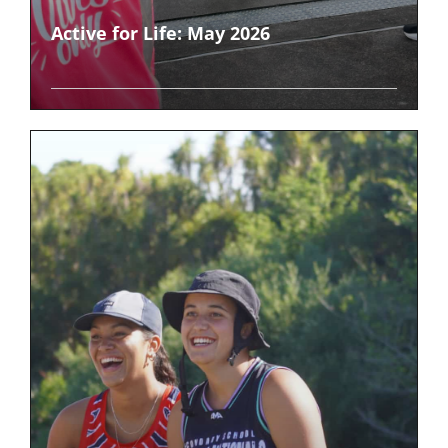
Active for Life: May 2026