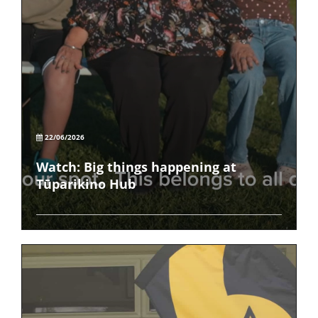
22/06/2026
Watch: Big things happening at
Tūparikino Hub