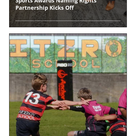
Sports Awards Naming Rights
Partnership Kicks Off