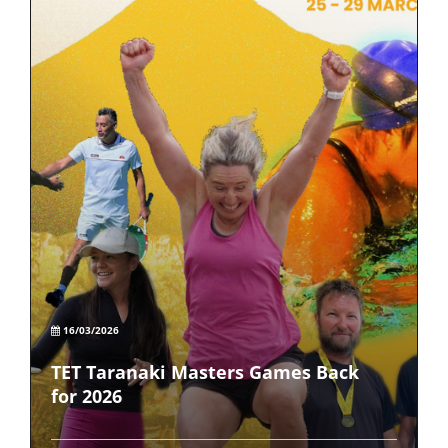
16/03/2026
TET Taranaki Masters Games Back
for 2026