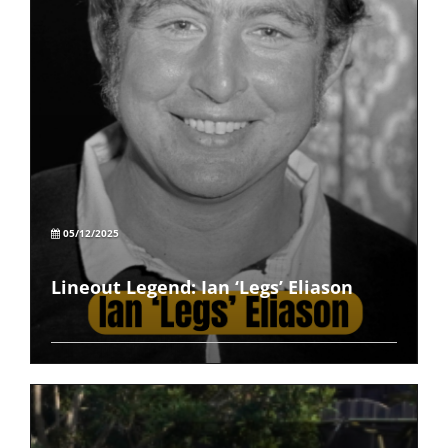
05/12/2025
Lineout Legend: Ian ‘Legs’ Eliason