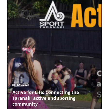
15/09/2025
Active for Life: Connecting the
Taranaki active and sporting
community