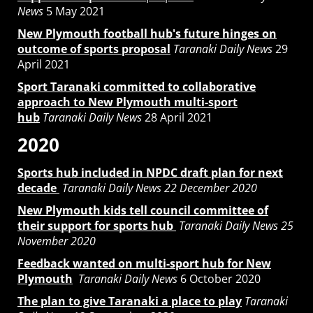
News
5 May 2021
New Plymouth football hub's future hinges on
outcome of sports proposal
Taranaki Daily News
29
April 2021
Sport Taranaki committed to collaborative
approach to New Plymouth multi-sport
hub
Taranaki Daily News
28 April 2021
2020
Sports hub included in NPDC draft plan for next
decade
Taranaki Daily News 22 December 2020
New Plymouth kids tell council committee of
their support for sports hub
Taranaki Daily News 25
November 2020
Feedback wanted on multi-sport hub for New
Plymouth
Taranaki Daily News
6 October 2020
The plan to give Taranaki a place to play
Taranaki