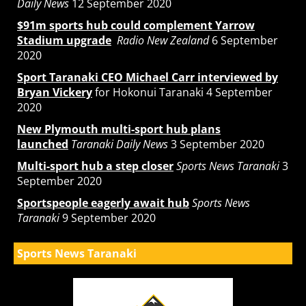
Daily News
12 September 2020
$91m sports hub could complement Yarrow
Stadium upgrade
Radio New Zealand
6 September
2020
Sport Taranaki CEO Michael Carr interviewed by
Bryan Vickery
for Hokonui Taranaki 4 September
2020
New Plymouth multi-sport hub plans
launched
Taranaki Daily News
3 September 2020
Multi-sport hub a step closer
Sports News Taranaki
3
September 2020
Sportspeople eagerly await hub
Sports News
Taranaki
9 September 2020
Sports News Taranaki