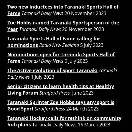
Two new inductees into Taranaki Sports Hall of
Fame
Taranaki Daily News
20 November 2023
Zoe Hobbs named Taranaki Sportsperson of the
Year
Taranaki Daily News
20 November 2023
Taranaki Sports Hall of Fame calling for
nominations
Radio New Zealand
5 July 2023
Nominations open for Taranaki Sports Hall of
Fame
Taranaki Daily News
5 July 2023
The Active evolution of Sport Taranaki
Taranaki
Daily News
1 July 2023
Senior citizens to learn health tips at Healthy
Living Forum
Stratford Press
June 2023
Taranaki Sprinter Zoe Hobbs says any sport is
Good Sport
Stratford Press
24 March 2023
Taranaki Hockey calls for rethink on community
hub plans
Taranaki Daily News 16 March 2023