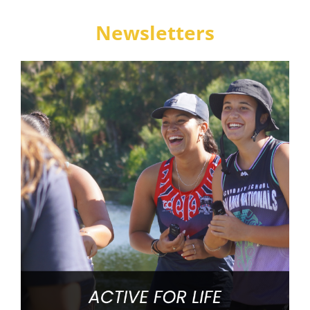
Newsletters