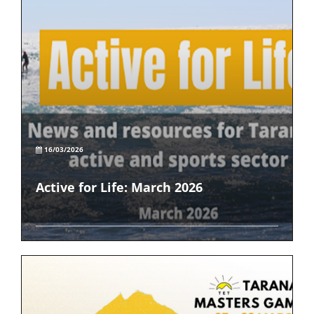
16/03/2026
Active for Life: March 2026