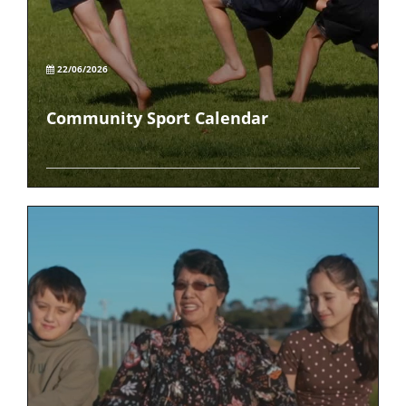
22/06/2026
Community Sport Calendar