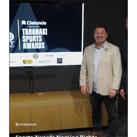
03/08/2026