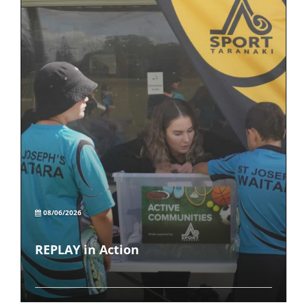
08/06/2026
REPLAY in Action