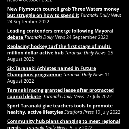
New Plymouth council grab Three Waters money
but struggle on how to spend it
Taranaki Daily News
24 September 2022
Leading contenders emerge following Mayoral
debate
Taranaki Daily News
24 September 2022
Replacing hockey turf the first stage of multi-
million dollar active hub
Taranaki Daily News
25
August 2022
Six Taranaki Athletes named in Future
Champions programme
Taranaki Daily News
11
August 2022
Taranaki racing granted lease after protracted
council debate
Taranaki Daily News
27 July 2022
Sport Taranaki give teachers tools to promote
healthy, active lifestyles
Stratford Press
19 July 2022
Community hub plans changing to meet regional
needs
Taranaki Daily News
5 July 2022